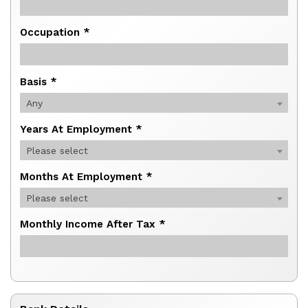
Occupation *
Basis *
Any
Years At Employment *
Please select
Months At Employment *
Please select
Monthly Income After Tax *