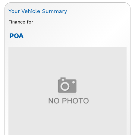
Your Vehicle Summary
Finance for
POA