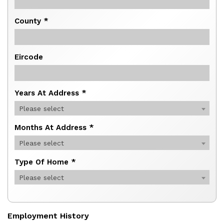
County *
Eircode
Years At Address *
Please select
Months At Address *
Please select
Type Of Home *
Please select
Employment History