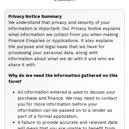
Privacy Notice Summary
We understand that privacy and security of your
information is important. Our Privacy Notice explains
what information we collect from you when making
Finance Enquiries or Applications. It also explains
the purpose and legal basis that we have for
processing your personal data, along with
information about what we do with it and who we
share it with.
Why do we need the information gathered on this
form?
All information entered is used to discuss your
purchase and finance. We may need to contact
you for more information before your
information can be passed on to a lender as
part of a formal application.
A failure to provide accurate and relevant data
will mean that you are unable to benefit from