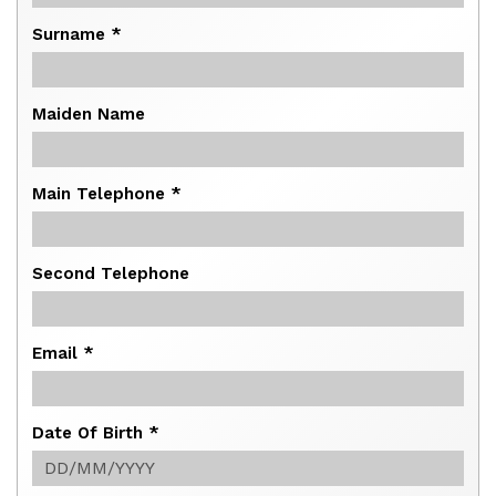
Surname *
Maiden Name
Main Telephone *
Second Telephone
Email *
Date Of Birth *