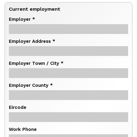
Current employment
Employer *
Employer Address *
Employer Town / City *
Employer County *
Eircode
Work Phone