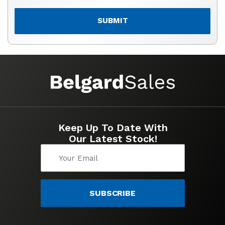
SUBMIT
Keep Up To Date With
Our Latest Stock!
SUBSCRIBE