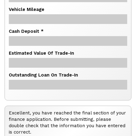
Vehicle Mileage
Cash Deposit *
Estimated Value Of Trade-In
Outstanding Loan On Trade-In
Excellent, you have reached the final section of your
finance application. Before submitting, please
double check that the information you have entered
is correct.