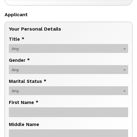
Applicant
Your Personal Details
Title *
Any
Gender *
Any
Marital Status *
Any
First Name *
Middle Name