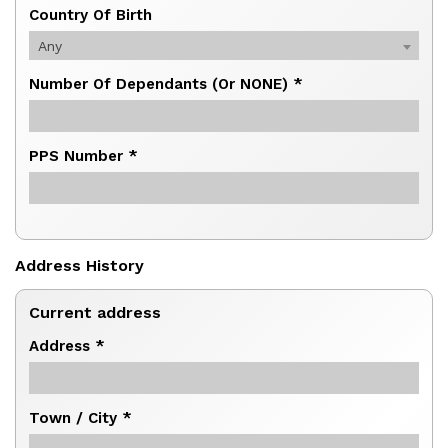
Country Of Birth
Any
Number Of Dependants (or NONE) *
PPS Number *
Address History
Current address
Address *
Town / City *