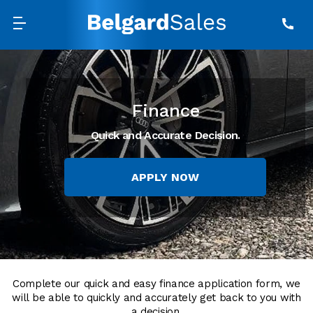
Finance
Quick and Accurate Decision.
APPLY NOW
Complete our quick and easy finance application form, we
will be able to quickly and accurately get back to you with
a decision.