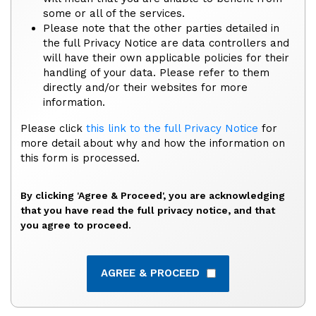
some or all of the services.
Please note that the other parties detailed in
the full Privacy Notice are data controllers and
will have their own applicable policies for their
handling of your data. Please refer to them
directly and/or their websites for more
information.
Please click
this link to the full Privacy Notice
for
more detail about why and how the information on
this form is processed.
By clicking 'Agree & Proceed', you are acknowledging
that you have read the full privacy notice, and that
you agree to proceed.
AGREE & PROCEED