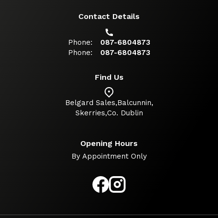
Contact Details
Phone:
087-6804873
Phone:
087-6804873
Find Us
Belgard Sales,
Balcunnin
,
Skerries
,
Co. Dublin
Opening Hours
By Appointment Only