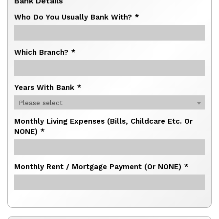
Bank Details
Who Do You Usually Bank With? *
Which Branch? *
Years With Bank *
Please select
Monthly Living Expenses (bills, Childcare Etc. Or
NONE) *
Monthly Rent / Mortgage Payment (or NONE) *