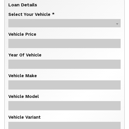
Loan Details
Select Your Vehicle *
Vehicle Price
Year Of Vehicle
Vehicle Make
Vehicle Model
Vehicle Variant